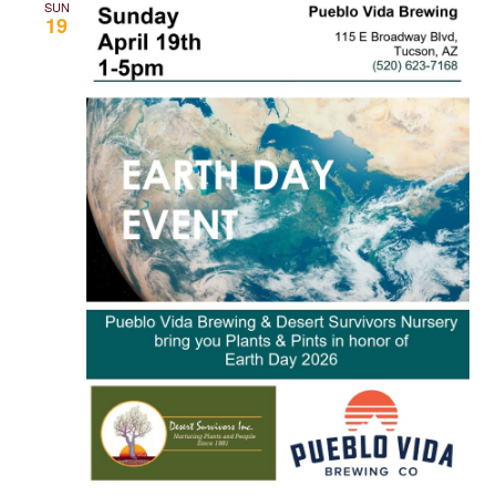
SUN
19