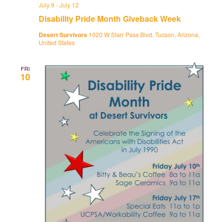
July 9
-
July 12
Disability Pride Month Giveback Week
Desert Survivors
1020 W Starr Pass Blvd, Tucson, Arizona,
United States
FRI
10