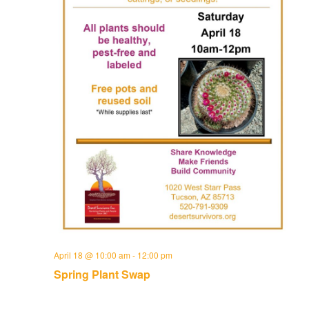
April 18 @ 10:00 am
-
12:00 pm
Spring Plant Swap