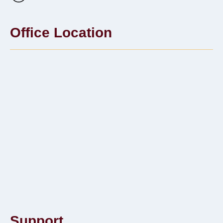
Office Location
Support