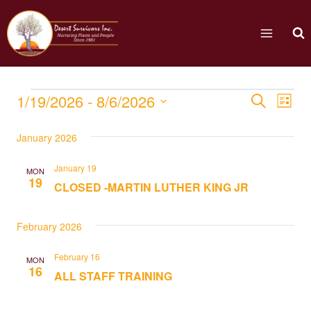
1/19/2026
 - 
8/6/2026
Eve
Events
Search
List
Select
Vi
Searc
January 2026
date.
Nav
and
January 19
MON
19
CLOSED -MARTIN LUTHER KING JR
Views
Naviga
February 2026
February 16
MON
16
ALL STAFF TRAINING