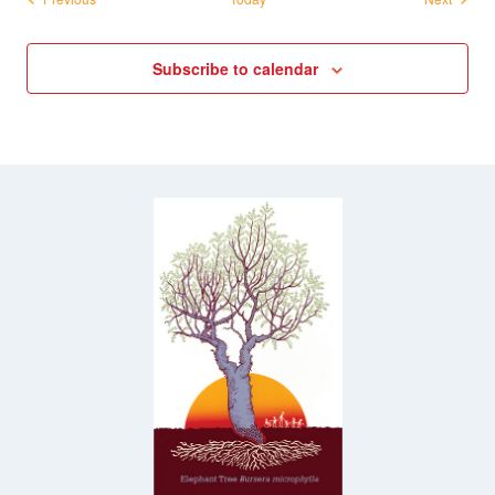
Subscribe to calendar