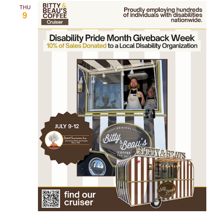
THU
9