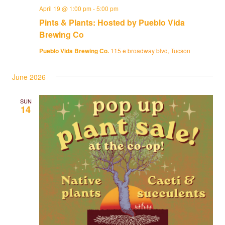
April 19 @ 1:00 pm
-
5:00 pm
Pints & Plants: Hosted by Pueblo Vida
Brewing Co
Pueblo Vida Brewing Co.
115 e broadway blvd, Tucson
June 2026
SUN
14