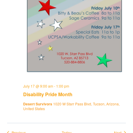
July 17 @ 9:00 am
-
1:00 pm
Disability Pride Month
Desert Survivors
1020 W Starr Pass Blvd, Tucson, Arizona,
United States
Events
Events
Previous
Today
Next