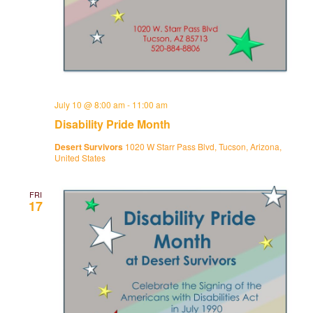
July 10 @ 8:00 am
-
11:00 am
Disability Pride Month
Desert Survivors
1020 W Starr Pass Blvd, Tucson, Arizona,
United States
FRI
17