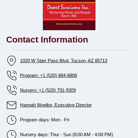
Contact Information
1020 W Starr Pass Blvd, Tucson, AZ 85713
Program: +1 (520) 884-8806
Nursery: +1 (520) 791-9309
Hannah Woelke, Executive Director
Program days: Mon - Fri
Nursery days: Thur - Sun (8:00 AM - 4:00 PM)