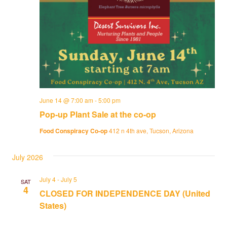
June 14 @ 7:00 am
-
5:00 pm
Pop-up Plant Sale at the co-op
Food Conspiracy Co-op
412 n 4th ave, Tucson, Arizona
July 2026
July 4
-
July 5
SAT
4
CLOSED FOR INDEPENDENCE DAY (United
States)