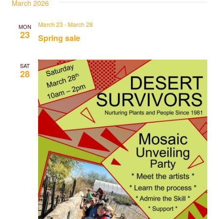
March 2026
March 23
-
March 28
MON
23
Spring sale
SAT
28