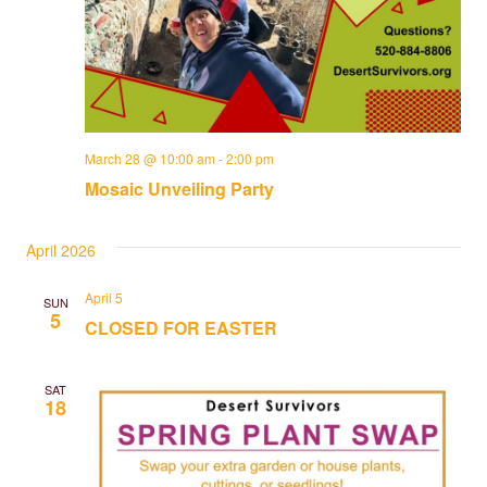
March 28 @ 10:00 am
-
2:00 pm
Mosaic Unveiling Party
April 2026
April 5
SUN
5
CLOSED FOR EASTER
SAT
18