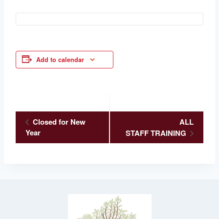
Add to calendar
Event
Closed for New
ALL
Year
STAFF TRAINING
Navigation