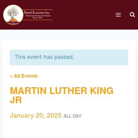
This event has passed.
« All Events
MARTIN LUTHER KING
JR
January 20, 2025
ALL DAY