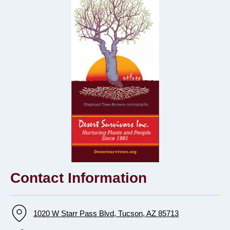
Contact Information
1020 W Starr Pass Blvd, Tucson, AZ 85713