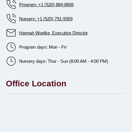
Program: +1 (520) 884-8806
Nursery: +1 (520) 791-9309
Hannah Woelke, Executive Director
Program days: Mon - Fri
Nursery days: Thur - Sun (8:00 AM - 4:00 PM)
Office Location