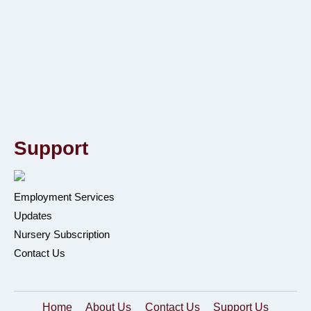
Support
Employment Services
Updates
Nursery Subscription
Contact Us
Home
About Us
Contact Us
Support Us