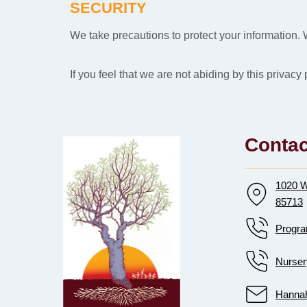
SECURITY
We take precautions to protect your information. 
If you feel that we are not abiding by this privac
Contac
1020 W
85713
Progra
Nurser
Hannah