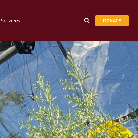
Services
DONATE