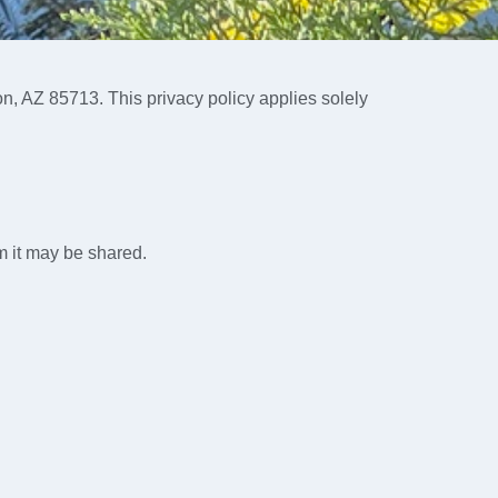
on, AZ 85713. This privacy policy applies solely
m it may be shared.