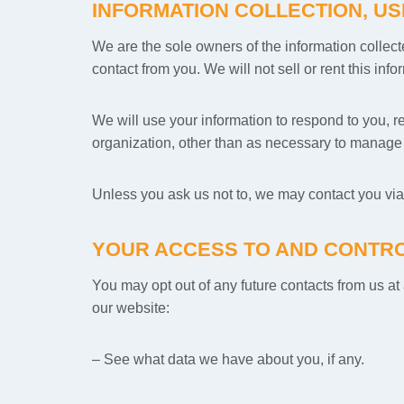
INFORMATION COLLECTION, US
We are the sole owners of the information collecte
contact from you. We will not sell or rent this inf
We will use your information to respond to you, r
organization, other than as necessary to manage o
Unless you ask us not to, we may contact you via e
YOUR ACCESS TO AND CONTRO
You may opt out of any future contacts from us a
our website:
– See what data we have about you, if any.