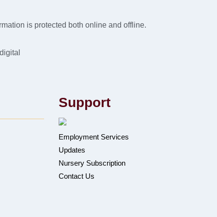
mation is protected both online and offline.
digital
Support
Employment Services
Updates
Nursery Subscription
Contact Us