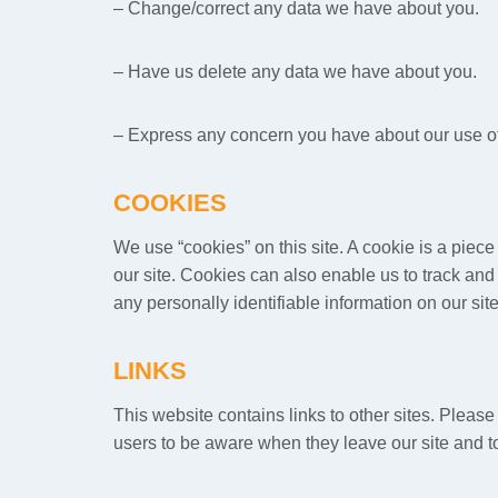
– Change/correct any data we have about you.
– Have us delete any data we have about you.
– Express any concern you have about our use of
COOKIES
We use “cookies” on this site. A cookie is a piece 
our site. Cookies can also enable us to track and 
any personally identifiable information on our site
LINKS
This website contains links to other sites. Pleas
users to be aware when they leave our site and to 