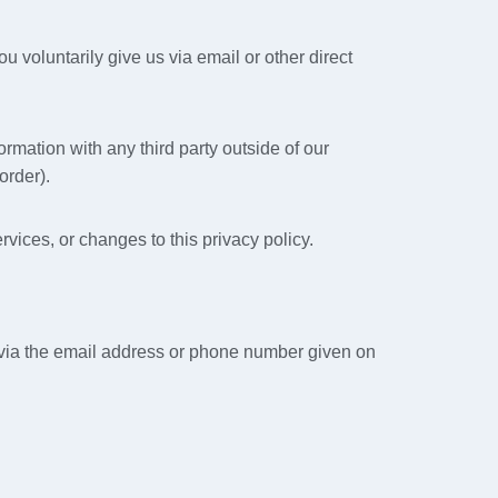
u voluntarily give us via email or other direct
rmation with any third party outside of our
order).
rvices, or changes to this privacy policy.
s via the email address or phone number given on