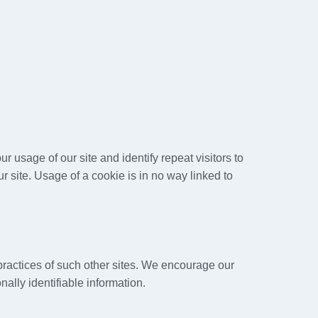
ur usage of our site and identify repeat visitors to
r site. Usage of a cookie is in no way linked to
 practices of such other sites. We encourage our
ally identifiable information.