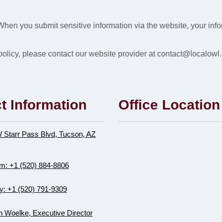
When you submit sensitive information via the website, your infor
y policy, please contact our website provider at contact@localowl.
t Information
Office Location
 Starr Pass Blvd, Tucson, AZ
m: +1 (520) 884-8806
y: +1 (520) 791-9309
 Woelke, Executive Director