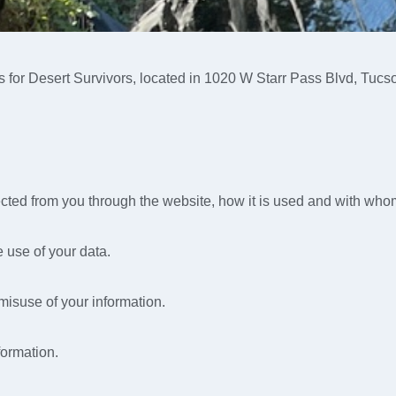
es for Desert Survivors, located in 1020 W Starr Pass Blvd, Tucs
lected from you through the website, how it is used and with who
 use of your data.
 misuse of your information.
formation.