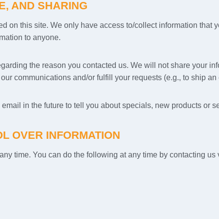
E, AND SHARING
d on this site. We only have access to/collect information that yo
ormation to anyone.
egarding the reason you contacted us. We will not share your info
ur communications and/or fulfill your requests (e.g., to ship an 
mail in the future to tell you about specials, new products or se
L OVER INFORMATION
t any time. You can do the following at any time by contacting u