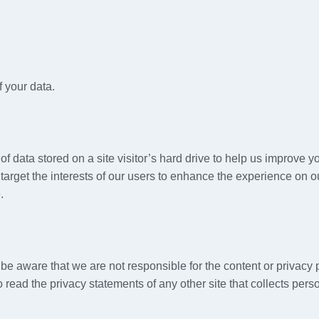
 your data.
of data stored on a site visitor’s hard drive to help us improve yo
target the interests of our users to enhance the experience on ou
.
e be aware that we are not responsible for the content or privacy
read the privacy statements of any other site that collects person