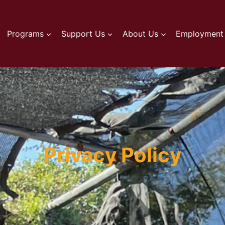
Programs
Support Us
About Us
Employment 
Privacy Policy