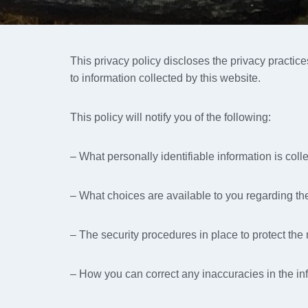
This privacy policy discloses the privacy practic
to information collected by this website.
This policy will notify you of the following:
– What personally identifiable information is col
– What choices are available to you regarding the
– The security procedures in place to protect the
– How you can correct any inaccuracies in the in