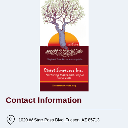
Contact Information
1020 W Starr Pass Blvd, Tucson, AZ 85713