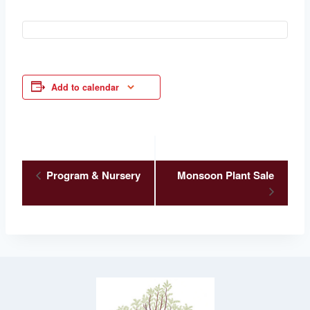
Add to calendar
Event
Program & Nursery
Monsoon Plant Sale
Navigation