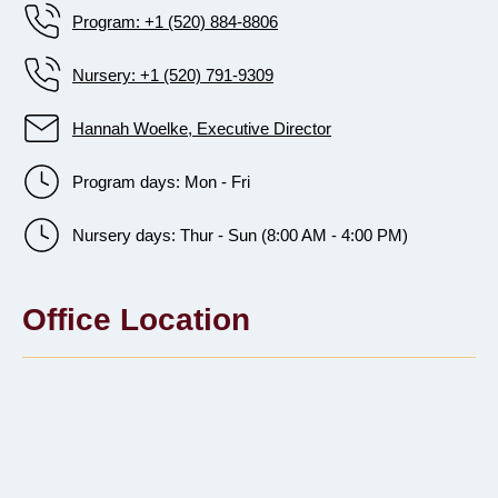
Program: +1 (520) 884-8806
Nursery: +1 (520) 791-9309
Hannah Woelke, Executive Director
Program days: Mon - Fri
Nursery days: Thur - Sun (8:00 AM - 4:00 PM)
Office Location