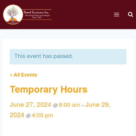
This event has passed.
« All Events
Temporary Hours
June 27, 2024
June 29,
8:00 am
@
–
2024
4:00 pm
@