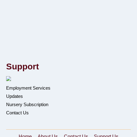
Support
Employment Services
Updates
Nursery Subscription
Contact Us
Home
About Us
Contact Us
Support Us