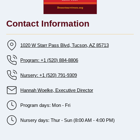
Contact Information
1020 W Starr Pass Blvd, Tucson, AZ 85713
Program: +1 (520) 884-8806
Nursery: +1 (520) 791-9309
Hannah Woelke, Executive Director
Program days: Mon - Fri
Nursery days: Thur - Sun (8:00 AM - 4:00 PM)