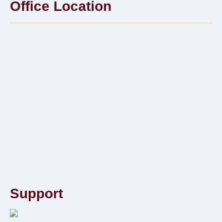
Office Location
Support