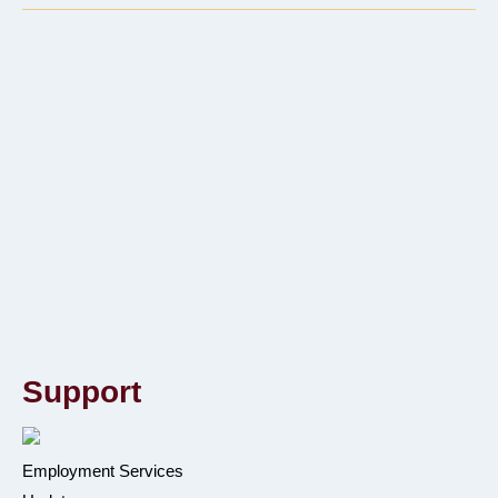
Support
Employment Services