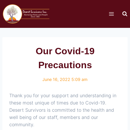
Our Covid-19
Precautions
June 16, 2022 5:09 am
Thank you for your support and understanding in
these most unique of times due to Covid-19.
Desert Survivors is committed to the health and
well being of our staff, members and our
community.