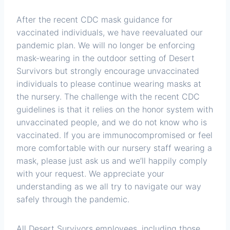
After the recent CDC mask guidance for
vaccinated individuals, we have reevaluated our
pandemic plan. We will no longer be enforcing
mask-wearing in the outdoor setting of Desert
Survivors but strongly encourage unvaccinated
individuals to please continue wearing masks at
the nursery. The challenge with the recent CDC
guidelines is that it relies on the honor system with
unvaccinated people, and we do not know who is
vaccinated. If you are immunocompromised or feel
more comfortable with our nursery staff wearing a
mask, please just ask us and we’ll happily comply
with your request. We appreciate your
understanding as we all try to navigate our way
safely through the pandemic.
All Desert Survivors employees, including those