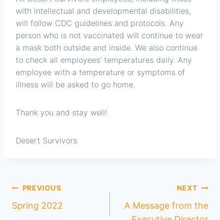
with intellectual and developmental disabilities,
will follow CDC guidelines and protocols. Any
person who is not vaccinated will continue to wear
a mask both outside and inside. We also continue
to check all employees’ temperatures daily. Any
employee with a temperature or symptoms of
illness will be asked to go home.
Thank you and stay well!
Desert Survivors
PREVIOUS
NEXT
Spring 2022
A Message from the
Executive Director