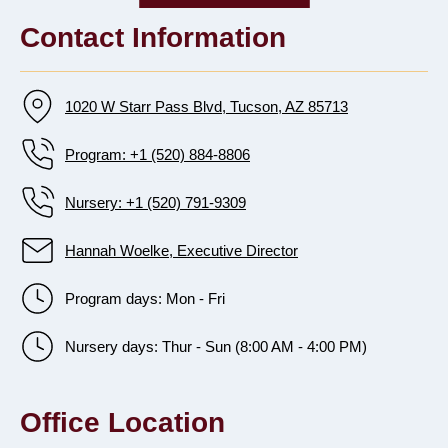
Contact Information
1020 W Starr Pass Blvd, Tucson, AZ 85713
Program: +1 (520) 884-8806
Nursery: +1 (520) 791-9309
Hannah Woelke, Executive Director
Program days: Mon - Fri
Nursery days: Thur - Sun (8:00 AM - 4:00 PM)
Office Location